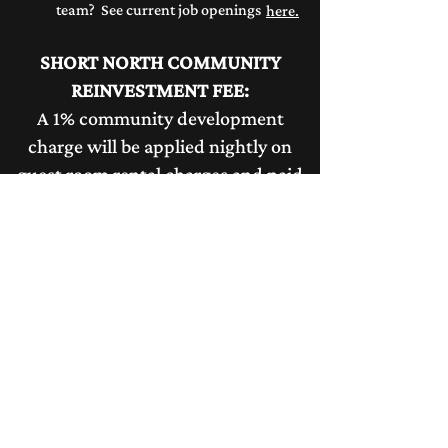
team? See current job openings
here.
SHORT NORTH COMMUNITY
REINVESTMENT FEE:
A 1% community development
charge will be applied nightly on
guest room rental charges and paid
to the Short North Community
Authority pursuant to Chapter 349
of the Ohio Revised Code to support
the Arts District. The same fee will
also be applied to all Food and
Beverage restaurant charges at the
time of sale.