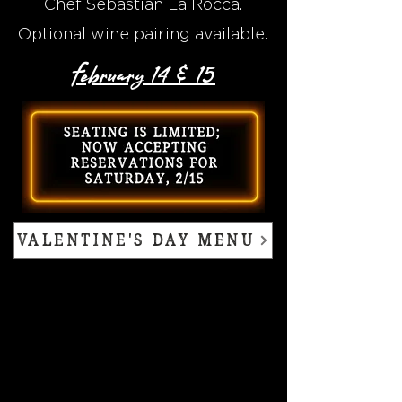
Chef Sebastian La Rocca.
Optional wine pairing available.
February 14 & 15
VALENTINE'S DAY MENU