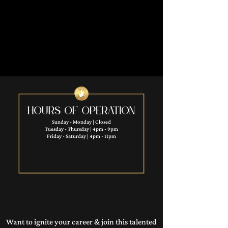
Sunday - Monday | Closed
Tuesday - Thursday | 4pm - 9pm
Friday - Saturday | 4pm - 11pm​
Want to ignite your career & join this talented