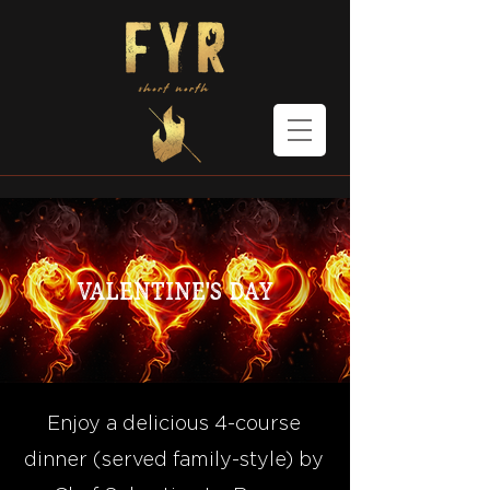
Valentine's Day
Enjoy a delicious 4-course
dinner (served family-style) by