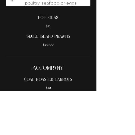
poultry, seafood or eggs
foie gras
$15
skull island prawns
$20.00
ACCOMPANY
coal roasted carrots
$10
roasted mushrooms
$10
beef fat fries
$9