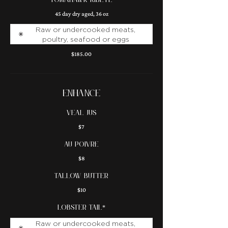
TOMAHAWK RIBEYE
45 day dry aged, 36 oz
Raw or undercooked meats,
poultry, seafood or eggs
$185.00
ENHANCE
veal jus
$7
au poivre
$8
tallow butter
$10
lobster tail*
Raw or undercooked meats,