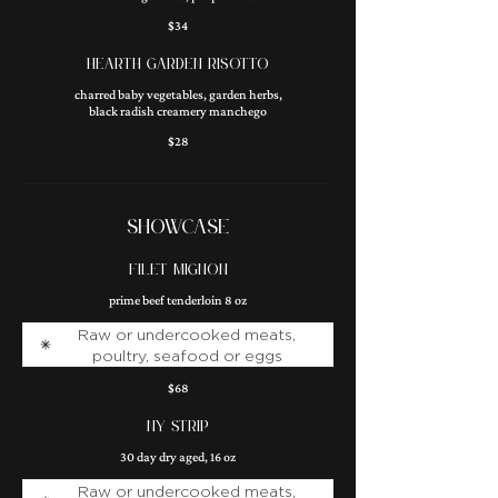
$34
HEARTH GARDEN RISOTTO
charred baby vegetables, garden herbs,
black radish creamery manchego
$28
SHOWCASE
FILET MIGNON
prime beef tenderloin 8 oz
Raw or undercooked meats,
poultry, seafood or eggs
$68
NY STRIP
30 day dry aged, 16 oz
Raw or undercooked meats,