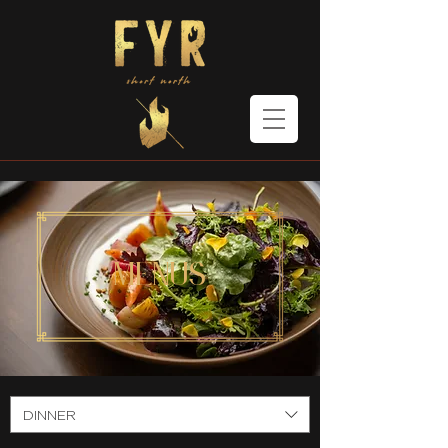
menus
DINNER