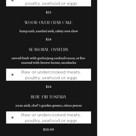
poultry, seafood or eggs
$23
WOOD OVEN CRAB CAKE
lump crab, sambal aioli, celery root slaw
$24
SEASONAL OYSTERS
served fresh with gochujang cocktail sauce, or fire-
roasted with brown butter, escabeche
Raw or undercooked meats,
poultry, seafood or eggs
$24
BLUE FIN TOSTADA
yuzu aioli, chef’s garden greens, citrus ponzu
Raw or undercooked meats,
poultry, seafood or eggs
$20.00