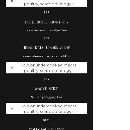
poultry, seafood or eggs
$85
LONG BONE SHORT RIB
pickled red onion, veal jus 24 oz
$68
NIMAN RANCH PORK CHOP
iberian duroc cross, pork jus 24 oz
Raw or undercooked meats,
poultry, seafood or eggs
$55
WAGYU STRIP
Sir Harry wagyu, 14 oz
Raw or undercooked meats,
poultry, seafood or eggs
$125