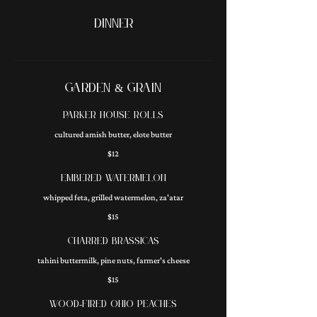
DINNER
GARDEN & GRAIN
PARKER HOUSE ROLLS
cultured amish butter, elote butter
$12
EMBERED WATERMELON
whipped feta, grilled watermelon, za'atar
$15
CHARRED BRASSICAS
tahini buttermilk, pine nuts, farmer's cheese
$15
WOOD-FIRED OHIO PEACHES