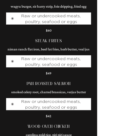
wagyu burger, sir harry strip, foie dripping, fried egg
Raw or undercooked meats,
poultry, seafood or eggs
$60
STEAK FRITES
niman ranch flat iron, beef fat fries, herb butter, veal jus
Raw or undercooked meats,
poultry, seafood or eggs
$49
PAN ROASTED SALMON
smoked celery root, charred brassicas, verjus butter
Raw or undercooked meats,
poultry, seafood or eggs
$42
WOOD OVEN CHICKEN
carolina gold rice, piri piri sauce