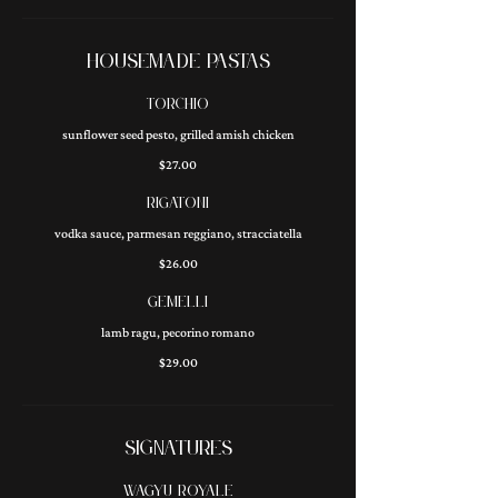
HOUSEMADE PASTAS
TORCHIO
sunflower seed pesto, grilled amish chicken
$27.00
RIGATONI
vodka sauce, parmesan reggiano, stracciatella
$26.00
GEMELLI
lamb ragu, pecorino romano
$29.00
SIGNATURES
WAGYU ROYALE