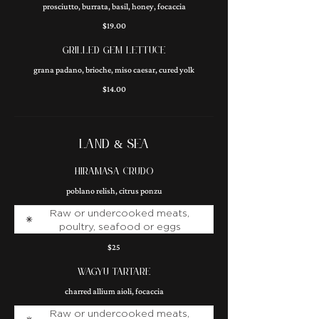
prosciutto, burrata, basil, honey, focaccia
$19.00
GRILLED GEM LETTUCE
grana padano, brioche, miso caesar, cured yolk
$14.00
LAND & SEA
HIRAMASA CRUDO
poblano relish, citrus ponzu
Raw or undercooked meats,
poultry, seafood or eggs
$25
WAGYU TARTARE
charred allium aioli, focaccia
Raw or undercooked meats,