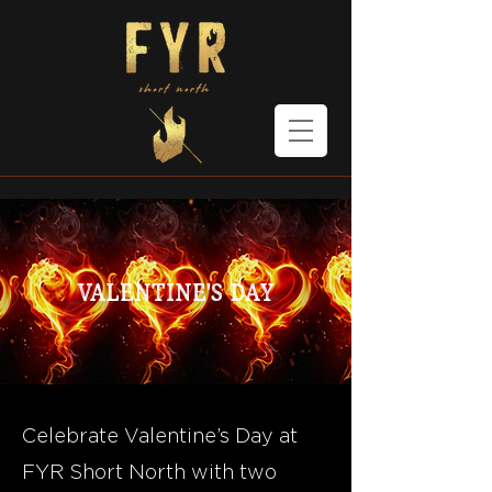
Valentine's Day
Celebrate Valentine’s Day at
FYR Short North with two