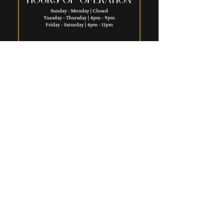
Sunday - Monday | Closed
Tuesday - Thursday | 4pm - 9pm
Friday - Saturday | 4pm - 11pm​
Want to ignite your career & join this talented
team? See current job openings
here.
SHORT NORTH COMMUNITY
REINVESTMENT FEE:
A 1% community development
charge will be applied nightly on
guest room rental charges and paid
to the Short North Community