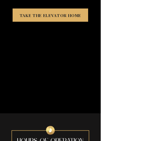
TAKE THE ELEVATOR HOME