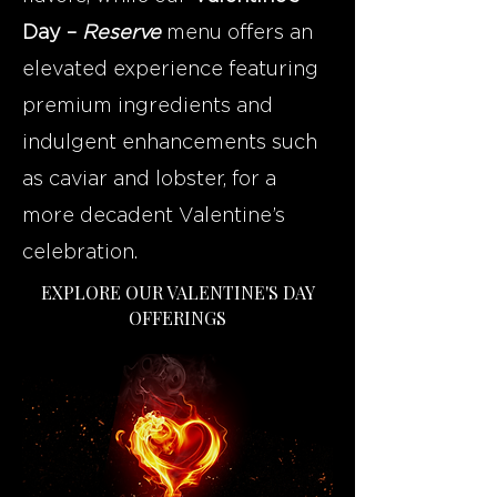
Day –
Reserve
menu offers an
elevated experience featuring
premium ingredients and
indulgent enhancements such
as caviar and lobster, for a
more decadent Valentine’s
celebration.
EXPLORE OUR VALENTINE'S DAY
OFFERINGS