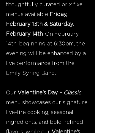
thoughtfully curated prix fixe
menus available
Friday,
February 13th & Saturday,
February 14th
. On February
14th, beginning at 6:30pm, the
evening will be enhanced by a
live performance from the
Emily Syring Band.
Our
Valentine’s Day –
Classic
menu showcases our signature
live-fire cooking, seasonal
ingredients, and bold, refined
flavors, while our
Valentine’s