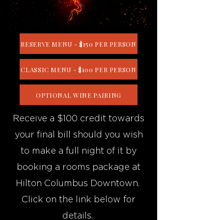
RESERVE MENU - $150 PER PERSON
CLASSIC MENU - $100 PER PERSON
OPTIONAL WINE PAIRING
Receive a $100 credit towards
your final bill should you wish
to make a full night of it by
booking a rooms package at
Hilton Columbus Downtown.
Click on the link below for
details.